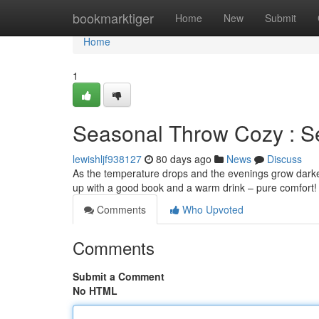
Home
bookmarktiger
Home
New
Submit
Home
1
Seasonal Throw Cozy : Se
lewishljf938127
80 days ago
News
Discuss
As the temperature drops and the evenings grow darker, t
up with a good book and a warm drink – pure comfort! I
Comments
Who Upvoted
Comments
Submit a Comment
No HTML