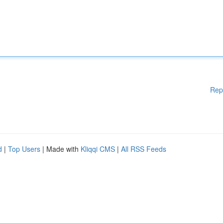
Rep
d
|
Top Users
| Made with
Kliqqi CMS
|
All RSS Feeds