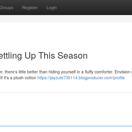
Groups
Register
Login
ttling Up This Season
here's little better than hiding yourself in a fluffy comforter. Envision 
f it's a plush cotton
https://jayzute735114.blogproducer.com/profile