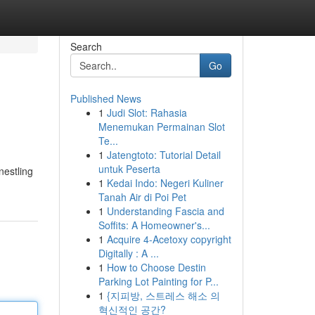
Search
Go
Published News
1
Judi Slot: Rahasia
Menemukan Permainan Slot
Te...
1
Jatengtoto: Tutorial Detail
untuk Peserta
nestling
1
Kedai Indo: Negeri Kuliner
Tanah Air di Poi Pet
1
Understanding Fascia and
Soffits: A Homeowner's...
1
Acquire 4-Acetoxy copyright
Digitally : A ...
1
How to Choose Destin
Parking Lot Painting for P...
1
{지피방, 스트레스 해소 의
혁신적인 공간?