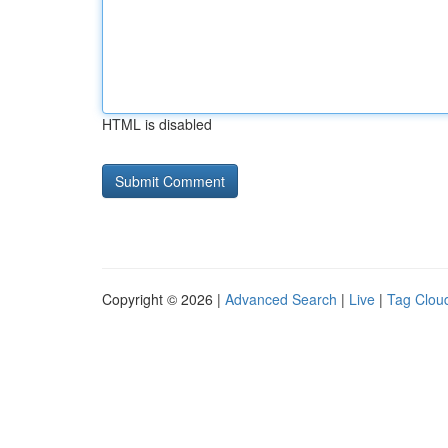
HTML is disabled
Copyright © 2026 |
Advanced Search
|
Live
|
Tag Clou