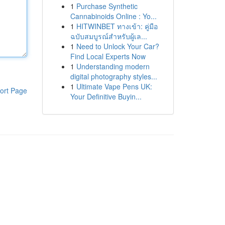
1
Purchase Synthetic
Cannabinoids Online : Yo...
1
HITWINBET ทางเข้า: คู่มือ
ฉบับสมบูรณ์สำหรับผู้เล...
1
Need to Unlock Your Car?
Find Local Experts Now
1
Understanding modern
digital photography styles...
1
Ultimate Vape Pens UK:
ort Page
Your Definitive Buyin...