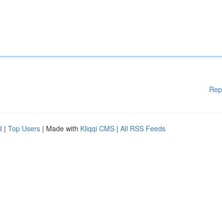
Rep
d
|
Top Users
| Made with
Kliqqi CMS
|
All RSS Feeds