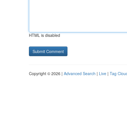
HTML is disabled
Copyright © 2026 |
Advanced Search
|
Live
|
Tag Clou