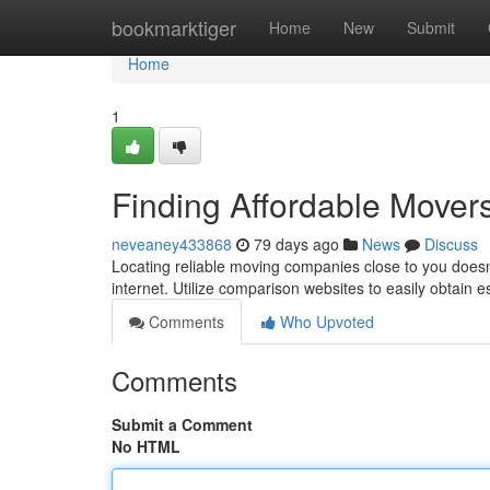
Home
bookmarktiger
Home
New
Submit
Home
1
Finding Affordable Mover
neveaney433868
79 days ago
News
Discuss
Locating reliable moving companies close to you doesn't
internet. Utilize comparison websites to easily obtain 
Comments
Who Upvoted
Comments
Submit a Comment
No HTML