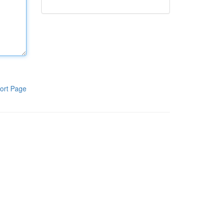
ort Page