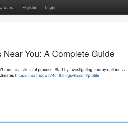
Groups
Register
Login
s Near You: A Complete Guide
 require a stressful process. Start by investigating nearby options via
estimates
https://umairhoqw874546.blogsvila.com/profile