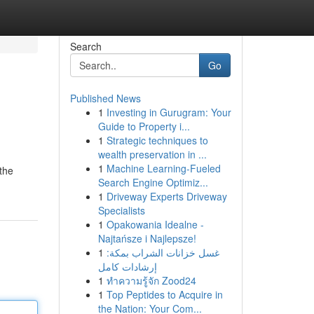
Search
Go
Published News
1
Investing in Gurugram: Your
Guide to Property i...
1
Strategic techniques to
wealth preservation in ...
1
Machine Learning-Fueled
 the
Search Engine Optimiz...
1
Driveway Experts Driveway
Specialists
1
Opakowania Idealne -
Najtańsze i Najlepsze!
1
غسل خزانات الشراب بمكة:
إرشادات كامل
1
ทำความรู้จัก Zood24
1
Top Peptides to Acquire in
the Nation: Your Com...