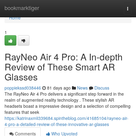
Home
bookmarktiger
Togg
navi
Home
1
RayNeo Air 4 Pro: A In-depth
Review of These Smart AR
Glasses
poppiekssd038446
81 days ago
News
Discuss
The RayNeo Air 4 Pro delivers a significant step forward in the
realm of augmented reality technology . These stylish AR
headsets boast a impressive design and a selection of compelling
features that seek
https://katrinaxmli339684.spintheblog.com/41685104/rayneo-air-
4-pro-a-detailed-review-of-these-innovative-ar-glasses
Comments
Who Upvoted