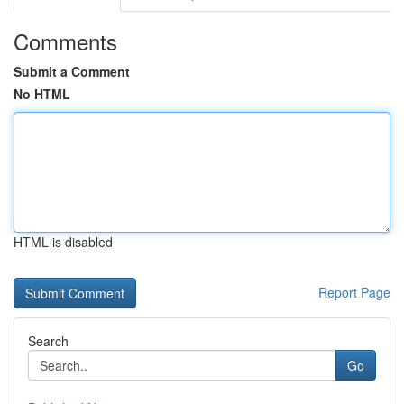
Comments
Submit a Comment
No HTML
HTML is disabled
Report Page
Search
Go