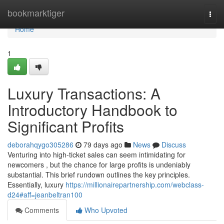
Home
bookmarktiger
Togg
navi
Home
1
Luxury Transactions: A
Introductory Handbook to
Significant Profits
deborahqygo305286
79 days ago
News
Discuss
Venturing into high-ticket sales can seem intimidating for
newcomers , but the chance for large profits is undeniably
substantial. This brief rundown outlines the key principles.
Essentially, luxury
https://millionairepartnership.com/webclass-
d24#aff=jeanbeltran100
Comments
Who Upvoted