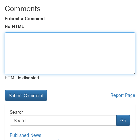
Comments
Submit a Comment
No HTML
HTML is disabled
Report Page
Search
Go
Published News