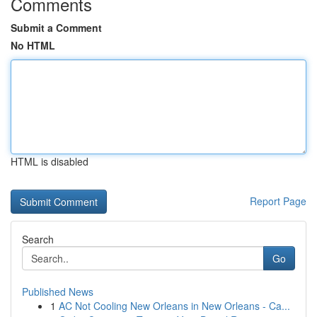
Comments
Submit a Comment
No HTML
HTML is disabled
Report Page
Search
Go
Published News
1
AC Not Cooling New Orleans in New Orleans - Ca...