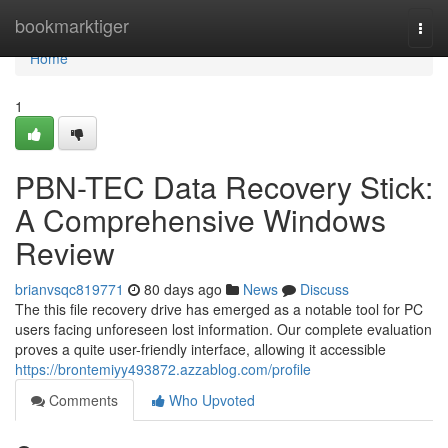
Home
bookmarktiger
Togg
navi
Home
1
PBN-TEC Data Recovery Stick:
A Comprehensive Windows
Review
brianvsqc819771
80 days ago
News
Discuss
The this file recovery drive has emerged as a notable tool for PC
users facing unforeseen lost information. Our complete evaluation
proves a quite user-friendly interface, allowing it accessible
https://brontemiyy493872.azzablog.com/profile
Comments
Who Upvoted