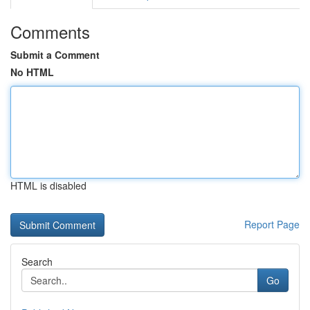
Comments
Submit a Comment
No HTML
HTML is disabled
Report Page
Search
Go