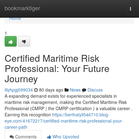
Home
bookmarktiger
Togg
navi
Home
1
Certified Maritime Risk
Professional: Your Future
Journey
lilyhpgj099034
80 days ago
News
Discuss
A expanding demand exists for experienced specialists in
maritime risk management, making the Certified Maritime Risk
Professional (CMRP | the CMRP certification ) a valuable career .
Earning this recognition
https://berthatyli546710.blog-
eye.com/41672217/certified-maritime-risk-professional-your-
career-path
Comments
Who Upvoted