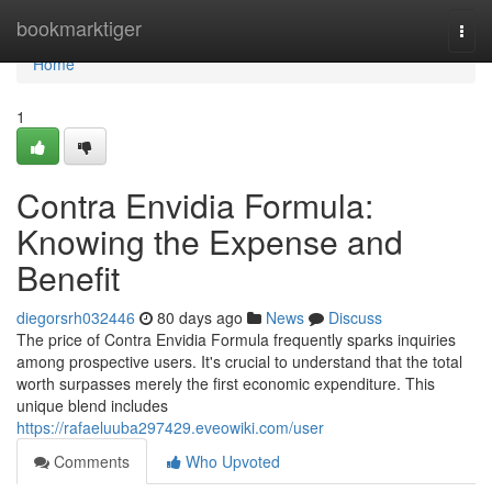
Home
bookmarktiger
Togg
navi
Home
1
Contra Envidia Formula:
Knowing the Expense and
Benefit
diegorsrh032446
80 days ago
News
Discuss
The price of Contra Envidia Formula frequently sparks inquiries
among prospective users. It's crucial to understand that the total
worth surpasses merely the first economic expenditure. This
unique blend includes
https://rafaeluuba297429.eveowiki.com/user
Comments
Who Upvoted