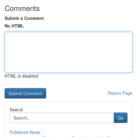
Comments
Submit a Comment
No HTML
HTML is disabled
Report Page
Search
Go
Published News