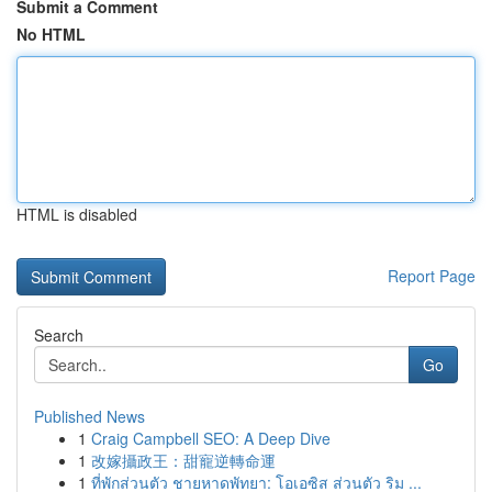
Submit a Comment
No HTML
HTML is disabled
Report Page
Search
Go
Published News
1
Craig Campbell SEO: A Deep Dive
1
改嫁攝政王：甜寵逆轉命運
1
ที่พักส่วนตัว ชายหาดพัทยา: โอเอซิส ส่วนตัว ริม ...