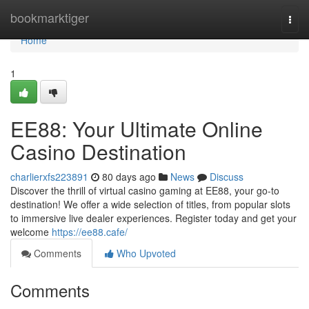
Home
bookmarktiger
Togg
navi
Home
1
EE88: Your Ultimate Online
Casino Destination
charlierxfs223891
80 days ago
News
Discuss
Discover the thrill of virtual casino gaming at EE88, your go-to
destination! We offer a wide selection of titles, from popular slots
to immersive live dealer experiences. Register today and get your
welcome
https://ee88.cafe/
Comments
Who Upvoted
Comments