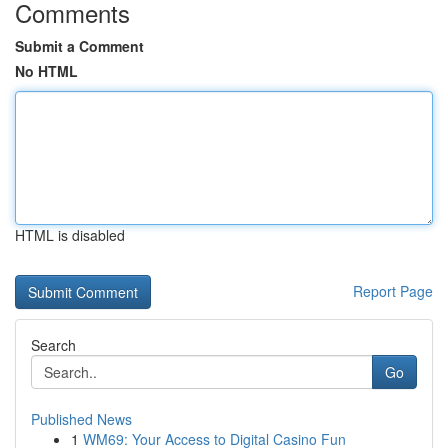
Comments
Submit a Comment
No HTML
HTML is disabled
Report Page
Search
Go
Published News
1
WM69: Your Access to Digital Casino Fun