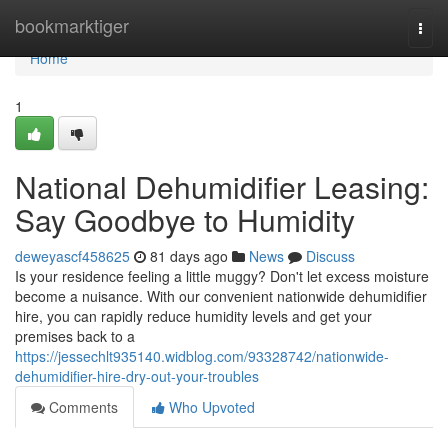
Home
bookmarktiger
Togg
navi
Home
1
National Dehumidifier Leasing:
Say Goodbye to Humidity
deweyascf458625
81 days ago
News
Discuss
Is your residence feeling a little muggy? Don't let excess moisture
become a nuisance. With our convenient nationwide dehumidifier
hire, you can rapidly reduce humidity levels and get your
premises back to a
https://jessechlt935140.widblog.com/93328742/nationwide-
dehumidifier-hire-dry-out-your-troubles
Comments
Who Upvoted