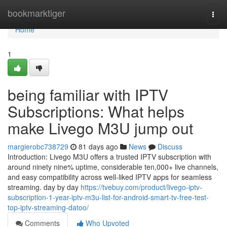
Home
bookmarktiger
Togg
navi
Home
1
being familiar with IPTV
Subscriptions: What helps
make Livego M3U jump out
margierobc738729
81 days ago
News
Discuss
Introduction: Livego M3U offers a trusted IPTV subscription with
around ninety nine% uptime, considerable ten,000+ live channels,
and easy compatibility across well-liked IPTV apps for seamless
streaming. day by day
https://tvebuy.com/product/livego-iptv-
subscription-1-year-iptv-m3u-list-for-android-smart-tv-free-test-
top-iptv-streaming-datoo/
Comments
Who Upvoted