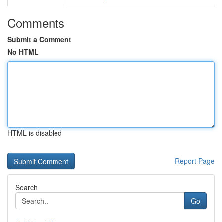
Comments
Submit a Comment
No HTML
HTML is disabled
Report Page
Search
Go