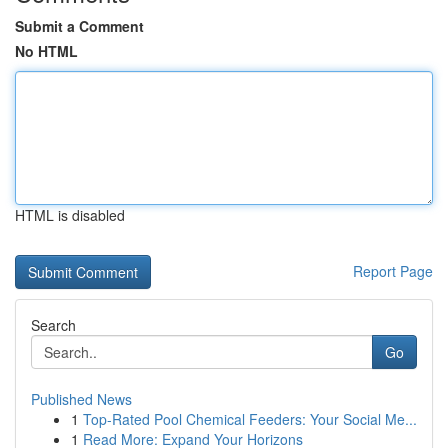
Submit a Comment
No HTML
HTML is disabled
Report Page
Search
Go
Published News
1
Top-Rated Pool Chemical Feeders: Your Social Me...
1
Read More: Expand Your Horizons