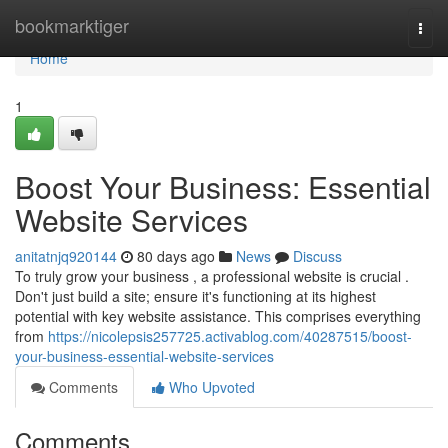
Home
bookmarktiger
Togg
navi
Home
1
Boost Your Business: Essential
Website Services
anitatnjq920144
80 days ago
News
Discuss
To truly grow your business , a professional website is crucial .
Don't just build a site; ensure it's functioning at its highest
potential with key website assistance. This comprises everything
from
https://nicolepsis257725.activablog.com/40287515/boost-
your-business-essential-website-services
Comments
Who Upvoted
Comments