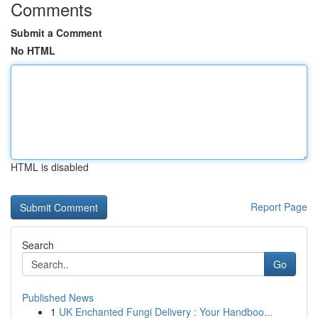
Comments
Submit a Comment
No HTML
HTML is disabled
Report Page
Search
Go
Published News
1
UK Enchanted Fungi Delivery : Your Handboo...