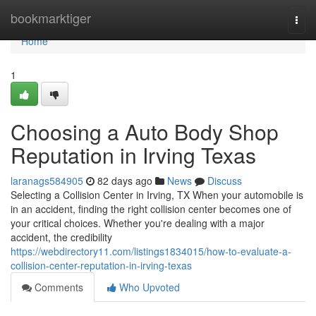
Home
bookmarktiger
Togg
navi
Home
1
Choosing a Auto Body Shop
Reputation in Irving Texas
laranags584905
82 days ago
News
Discuss
Selecting a Collision Center in Irving, TX When your automobile is
in an accident, finding the right collision center becomes one of
your critical choices. Whether you're dealing with a major
accident, the credibility
https://webdirectory11.com/listings1834015/how-to-evaluate-a-
collision-center-reputation-in-irving-texas
Comments
Who Upvoted