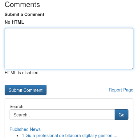
Comments
Submit a Comment
No HTML
HTML is disabled
Report Page
Search
Go
Published News
1
Guía profesional de bitácora digital y gestión ...