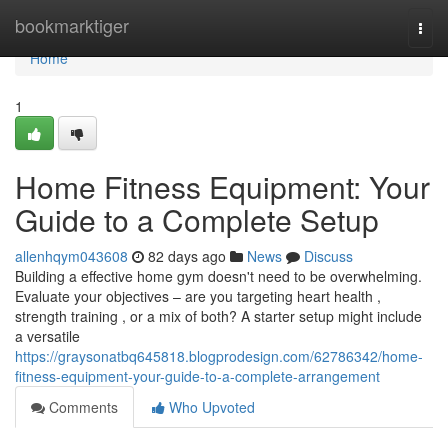
Home
bookmarktiger
Togg
navi
Home
1
Home Fitness Equipment: Your
Guide to a Complete Setup
allenhqym043608
82 days ago
News
Discuss
Building a effective home gym doesn't need to be overwhelming.
Evaluate your objectives – are you targeting heart health ,
strength training , or a mix of both? A starter setup might include
a versatile
https://graysonatbq645818.blogprodesign.com/62786342/home-
fitness-equipment-your-guide-to-a-complete-arrangement
Comments
Who Upvoted