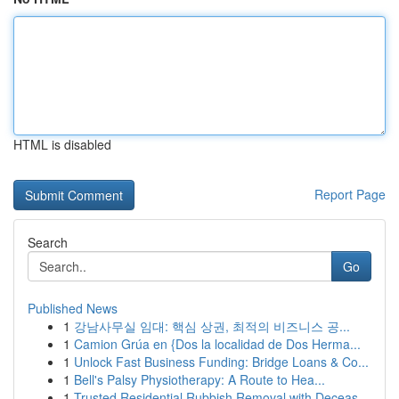
HTML is disabled
Report Page
Search
Go
Published News
1
강남사무실 임대: 핵심 상권, 최적의 비즈니스 공...
1
Camion Grúa en {Dos la localidad de Dos Herma...
1
Unlock Fast Business Funding: Bridge Loans & Co...
1
Bell's Palsy Physiotherapy: A Route to Hea...
1
Trusted Residential Rubbish Removal with Deceas...