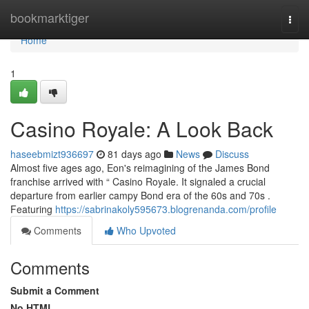
Home
bookmarktiger
Togg
navi
Home
1
Casino Royale: A Look Back
haseebmizt936697
81 days ago
News
Discuss
Almost five ages ago, Eon's reimagining of the James Bond
franchise arrived with “ Casino Royale. It signaled a crucial
departure from earlier campy Bond era of the 60s and 70s .
Featuring
https://sabrinakoly595673.blogrenanda.com/profile
Comments
Who Upvoted
Comments
Submit a Comment
No HTML