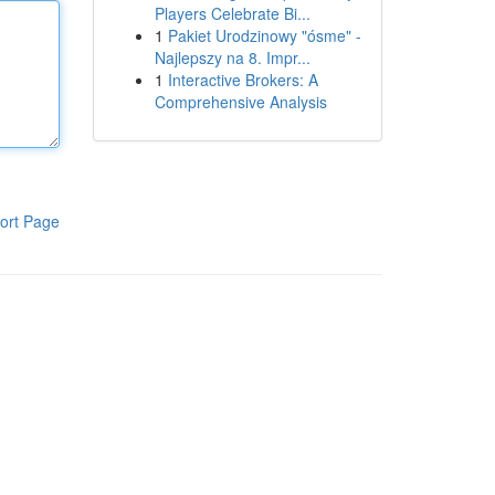
Players Celebrate Bi...
1
Pakiet Urodzinowy "ósme" -
Najlepszy na 8. Impr...
1
Interactive Brokers: A
Comprehensive Analysis
ort Page