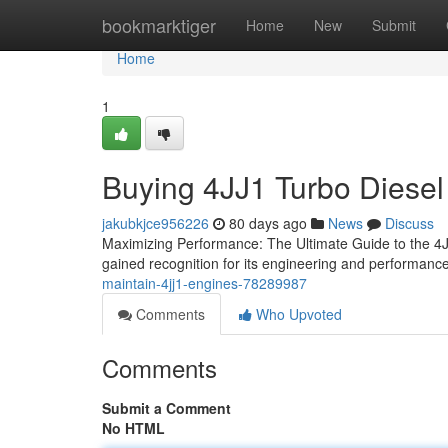
Home
bookmarktiger
Home
New
Submit
Home
1
Buying 4JJ1 Turbo Diesel
jakubkjce956226
80 days ago
News
Discuss
Maximizing Performance: The Ultimate Guide to the 4JJ
gained recognition for its engineering and performance 
maintain-4jj1-engines-78289987
Comments
Who Upvoted
Comments
Submit a Comment
No HTML