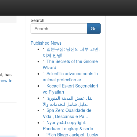
Search
Go
Published News
1
일본구심: 당신의 피부 고민,
이제 안녕!
1
The Secrets of the Gnome
Wizard
1
Scientific advancements in
l, has
animal protection ar...
how-to-
1
Kocaeli Eskort Seçenekleri
ve Fiyatları
1
نقل عفش المدينة المنورة:
دليل شامل للخدمات والأ...
1
Spa Zen: Qualidade de
Vida , Descanso e Pa...
1
Nyonya4d copyright:
Panduan Lengkap & serta ...
1
iRich Bingo Jackpot: Lucky