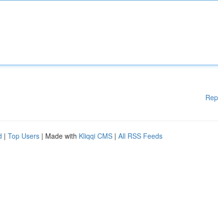
Rep
d
|
Top Users
| Made with
Kliqqi CMS
|
All RSS Feeds