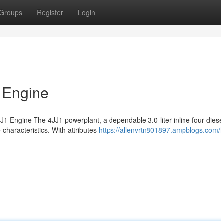
Groups
Register
Login
 Engine
1 Engine The 4JJ1 powerplant, a dependable 3.0-liter inline four diese
characteristics. With attributes
https://allenvrtn801897.ampblogs.com/