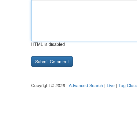
HTML is disabled
Copyright © 2026 |
Advanced Search
|
Live
|
Tag Clou