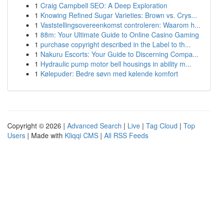
1
Craig Campbell SEO: A Deep Exploration
1
Knowing Refined Sugar Varieties: Brown vs. Crys...
1
Vaststellingsovereenkomst controleren: Waarom h...
1
88m: Your Ultimate Guide to Online Casino Gaming
1
purchase copyright described in the Label to th...
1
Nakuru Escorts: Your Guide to Discerning Compa...
1
Hydraulic pump motor bell housings in ability m...
1
Kølepuder: Bedre søvn med kølende komfort
Copyright © 2026 |
Advanced Search
|
Live
|
Tag Cloud
|
Top
Users
| Made with
Kliqqi CMS
|
All RSS Feeds