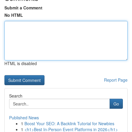
Submit a Comment
No HTML
HTML is disabled
Report Page
Search
Go
Published News
1
Boost Your SEO: A Backlink Tutorial for Newbies
1
<h1>Best In-Person Event Platforms in 2026</h1>