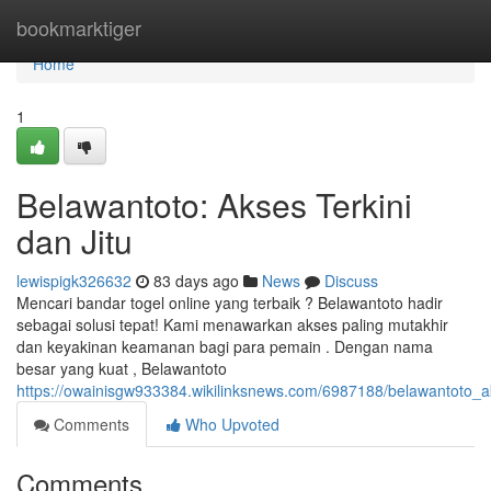
Home
bookmarktiger
Home
1
Belawantoto: Akses Terkini
dan Jitu
lewispigk326632
83 days ago
News
Discuss
Mencari bandar togel online yang terbaik ? Belawantoto hadir
sebagai solusi tepat! Kami menawarkan akses paling mutakhir
dan keyakinan keamanan bagi para pemain . Dengan nama
besar yang kuat , Belawantoto
https://owainisgw933384.wikilinksnews.com/6987188/belawantoto_a
Comments
Who Upvoted
Comments