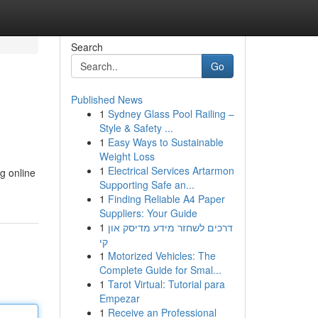
Search
Go
Published News
1
Sydney Glass Pool Railing –
Style & Safety ...
1
Easy Ways to Sustainable
Weight Loss
1
Electrical Services Artarmon
ng online
Supporting Safe an...
1
Finding Reliable A4 Paper
Suppliers: Your Guide
1
דרכים לשחזר מידע מדיסק און
קי
1
Motorized Vehicles: The
Complete Guide for Smal...
1
Tarot Virtual: Tutorial para
Empezar
1
Receive an Professional