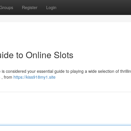
Groups
Register
Login
ide to Online Slots
 is considered your essential guide to playing a wide selection of thrilli
 , from
https://kiss918my1.site