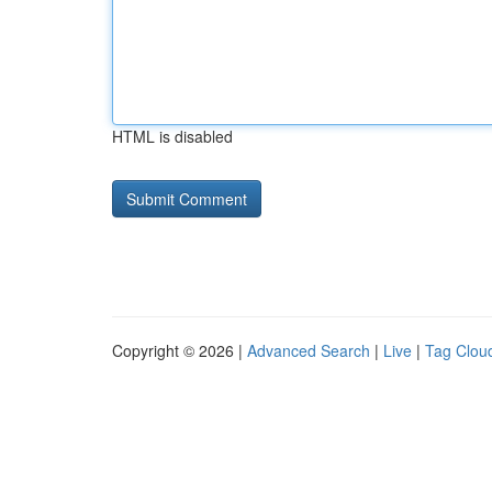
HTML is disabled
Copyright © 2026 |
Advanced Search
|
Live
|
Tag Clou