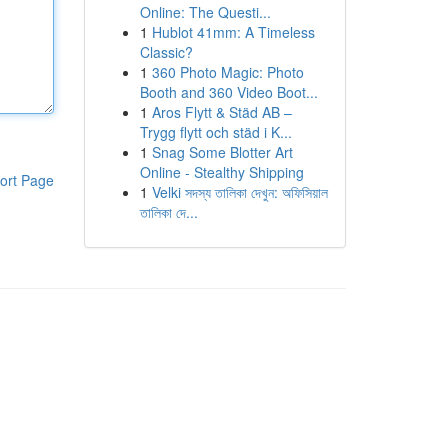
Online: The Questi...
1
Hublot 41mm: A Timeless
Classic?
1
360 Photo Magic: Photo
Booth and 360 Video Boot...
1
Aros Flytt & Städ AB –
Trygg flytt och städ i K...
1
Snag Some Blotter Art
Online - Stealthy Shipping
ort Page
1
Velki সদস্য তালিকা দেখুন: অফিসিয়াল
তালিকা দে...