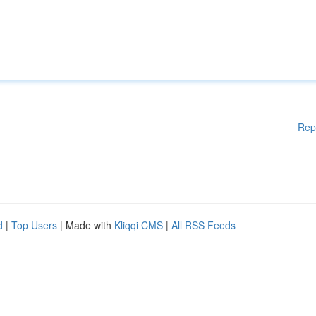
Rep
d
|
Top Users
| Made with
Kliqqi CMS
|
All RSS Feeds