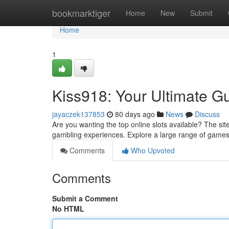
Home
bookmarktiger
Home
New
Submit
Home
1
Kiss918: Your Ultimate Gu
jayaczek137853
80 days ago
News
Discuss
Are you wanting the top online slots available? The site
gambling experiences. Explore a large range of games
Comments
Who Upvoted
Comments
Submit a Comment
No HTML