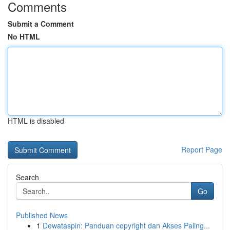
Comments
Submit a Comment
No HTML
HTML is disabled
Report Page
Search
Go
Published News
1
Dewataspin: Panduan copyright dan Akses Paling...