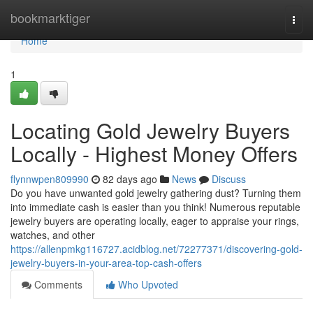
Home
bookmarktiger
Togg
navi
Home
1
Locating Gold Jewelry Buyers
Locally - Highest Money Offers
flynnwpen809990
82 days ago
News
Discuss
Do you have unwanted gold jewelry gathering dust? Turning them
into immediate cash is easier than you think! Numerous reputable
jewelry buyers are operating locally, eager to appraise your rings,
watches, and other
https://allenpmkg116727.acidblog.net/72277371/discovering-gold-
jewelry-buyers-in-your-area-top-cash-offers
Comments
Who Upvoted