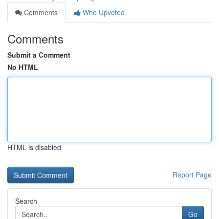
Comments
Who Upvoted
Comments
Submit a Comment
No HTML
HTML is disabled
Report Page
Search
Go