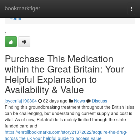
Home
bookmarktiger
Togg
navi
Home
1
Purchase This Medication
within the Great Britain: Your
Helpful Explanation to
Availability & Value
joyceniaj196364
82 days ago
News
Discuss
Finding this groundbreaking treatment throughout the British Isles
can be challenging, but understanding current supply and cost is
vital. As of now, Retatrutide is mainly limited through the state-
funded care and
https://enrollbookmarks.com/story21372022/acquire-the-drug-
across-the-uk-your-helpful-guide-to-access-value