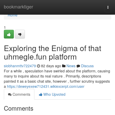
Home
bookmarktiger
Togg
navi
Home
1
Exploring the Enigma of that
uhmegle.fun platform
siobhanmttv722479
82 days ago
News
Discuss
For a while , speculation have swirled about the platform, causing
many to inquire about its real nature . Primarily, descriptions
painted it as a basic chat site, however , further scrutiny suggests
a
https://deweyexew712431.wikiexcerpt.com/user
Comments
Who Upvoted
Comments