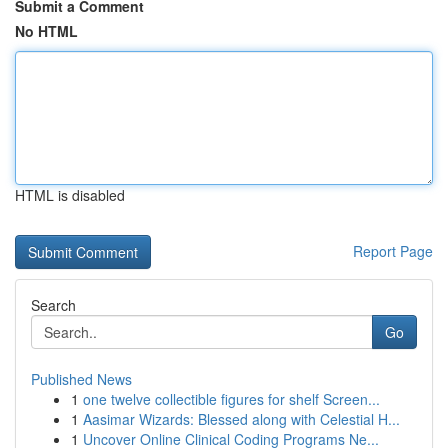
Submit a Comment
No HTML
HTML is disabled
Report Page
Search
Go
Published News
1
one twelve collectible figures for shelf Screen...
1
Aasimar Wizards: Blessed along with Celestial H...
1
Uncover Online Clinical Coding Programs Ne...