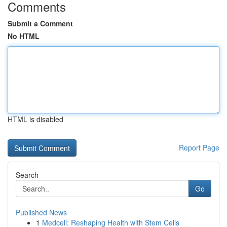
Comments
Submit a Comment
No HTML
HTML is disabled
Report Page
Search
Go
Published News
1
Medcell: Reshaping Health with Stem Cells