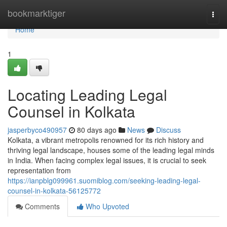
Home
bookmarktiger
Togg
navi
Home
1
Locating Leading Legal
Counsel in Kolkata
jasperbyco490957
80 days ago
News
Discuss
Kolkata, a vibrant metropolis renowned for its rich history and
thriving legal landscape, houses some of the leading legal minds
in India. When facing complex legal issues, it is crucial to seek
representation from
https://ianpblg099961.suomiblog.com/seeking-leading-legal-
counsel-in-kolkata-56125772
Comments
Who Upvoted