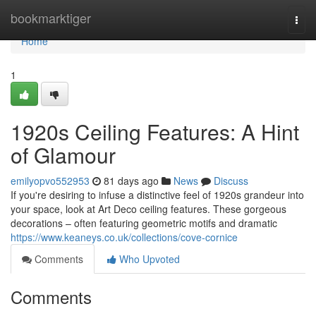
Home
bookmarktiger
Togg
navi
Home
1
1920s Ceiling Features: A Hint
of Glamour
emilyopvo552953
81 days ago
News
Discuss
If you're desiring to infuse a distinctive feel of 1920s grandeur into
your space, look at Art Deco ceiling features. These gorgeous
decorations – often featuring geometric motifs and dramatic
https://www.keaneys.co.uk/collections/cove-cornice
Comments
Who Upvoted
Comments