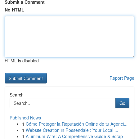
Submit a Comment
No HTML
HTML is disabled
Report Page
Search
Go
Published News
1
Cómo Proteger la Reputación Online de tu Agenci...
1
Website Creation in Rossendale : Your Local ...
1
Aluminum Wire: A Comprehensive Guide & Scrap