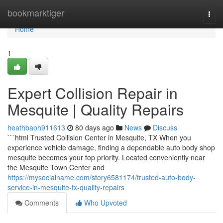
Home
bookmarktiger
Togg
navi
Home
1
Expert Collision Repair in
Mesquite | Quality Repairs
heathbaoh911613
80 days ago
News
Discuss
```html Trusted Collision Center in Mesquite, TX When you
experience vehicle damage, finding a dependable auto body shop
mesquite becomes your top priority. Located conveniently near
the Mesquite Town Center and
https://mysocialname.com/story6581174/trusted-auto-body-
service-in-mesquite-tx-quality-repairs
Comments
Who Upvoted