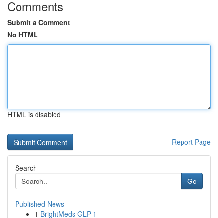
Comments
Submit a Comment
No HTML
HTML is disabled
Report Page
Search
Go
Published News
1
BrightMeds GLP-1