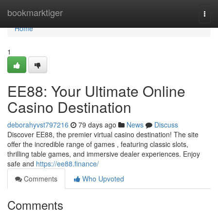
Home
bookmarktiger
Togg
navi
Home
1
EE88: Your Ultimate Online
Casino Destination
deborahyvst797216
79 days ago
News
Discuss
Discover EE88, the premier virtual casino destination! The site
offer the incredible range of games , featuring classic slots,
thrilling table games, and immersive dealer experiences. Enjoy
safe and
https://ee88.finance/
Comments
Who Upvoted
Comments