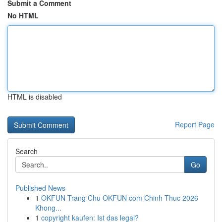
Submit a Comment
No HTML
HTML is disabled
Report Page
Search
Go
Published News
1
OKFUN Trang Chu OKFUN com Chinh Thuc 2026
Khong...
1
copyright kaufen: Ist das legal?