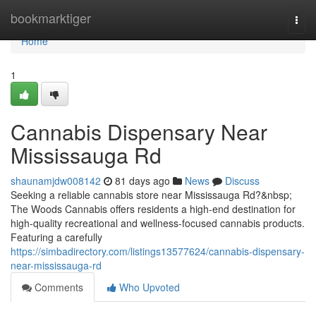
Home
bookmarktiger
Togg
navi
Home
1
Cannabis Dispensary Near
Mississauga Rd
shaunamjdw008142
81 days ago
News
Discuss
Seeking a reliable cannabis store near Mississauga Rd?&nbsp;
The Woods Cannabis offers residents a high-end destination for
high-quality recreational and wellness-focused cannabis products.
Featuring a carefully
https://simbadirectory.com/listings13577624/cannabis-dispensary-
near-mississauga-rd
Comments
Who Upvoted