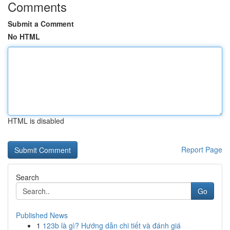
Comments
Submit a Comment
No HTML
HTML is disabled
Report Page
Search
Go
Published News
1
123b là gì? Hướng dẫn chi tiết và đánh giá