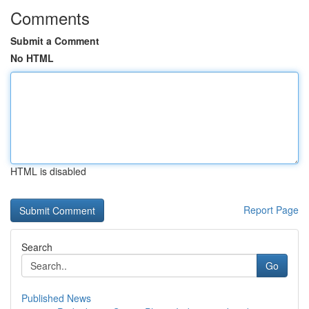
Comments
Submit a Comment
No HTML
HTML is disabled
Report Page
Search
Go
Published News