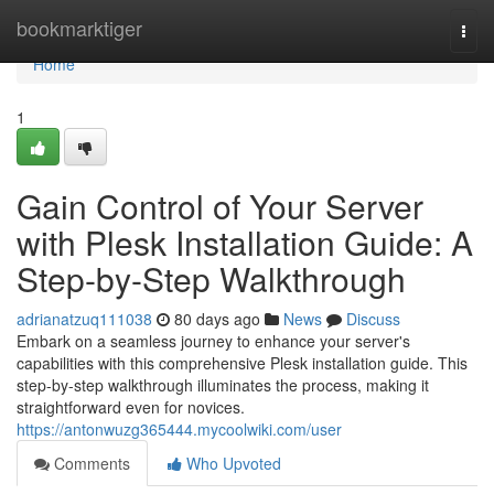
Home
bookmarktiger
Togg
navi
Home
1
Gain Control of Your Server
with Plesk Installation Guide: A
Step-by-Step Walkthrough
adrianatzuq111038
80 days ago
News
Discuss
Embark on a seamless journey to enhance your server's
capabilities with this comprehensive Plesk installation guide. This
step-by-step walkthrough illuminates the process, making it
straightforward even for novices.
https://antonwuzg365444.mycoolwiki.com/user
Comments
Who Upvoted