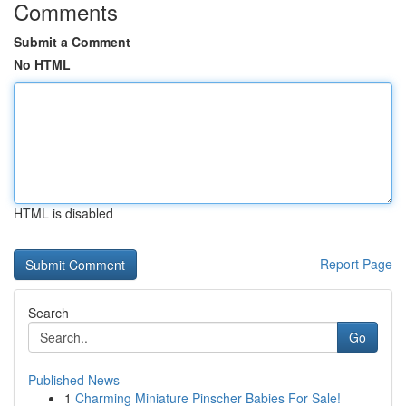
Comments
Submit a Comment
No HTML
HTML is disabled
Report Page
Search
Go
Published News
1
Charming Miniature Pinscher Babies For Sale!