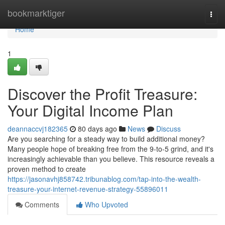
Home
bookmarktiger
Togg
navi
Home
1
Discover the Profit Treasure:
Your Digital Income Plan
deannaccvj182365
80 days ago
News
Discuss
Are you searching for a steady way to build additional money?
Many people hope of breaking free from the 9-to-5 grind, and it's
increasingly achievable than you believe. This resource reveals a
proven method to create
https://jasonavhj858742.tribunablog.com/tap-into-the-wealth-
treasure-your-internet-revenue-strategy-55896011
Comments
Who Upvoted