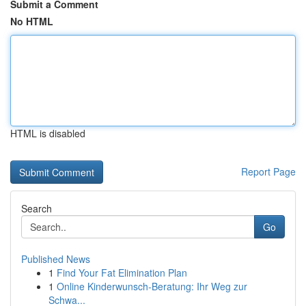
Submit a Comment
No HTML
HTML is disabled
Report Page
Search
Go
Published News
1
Find Your Fat Elimination Plan
1
Online Kinderwunsch-Beratung: Ihr Weg zur
Schwa...