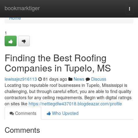
Home
bookmarktiger
Togg
navi
Home
1
Finding the Best Roofing
Companies in Tupelo, MS
lewisajez916113
81 days ago
News
Discuss
Locating top reputable roof businesses in Tupelo, Mississippi is
challenging, but through careful effort, you are able to find quality
contractors for any ceiling requirements. Begin with digital ratings
on sites like
https://nettiegdlw437018.blogdeazar.com/profile
Comments
Who Upvoted
Comments