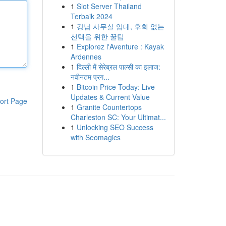
1
Slot Server Thailand
Terbaik 2024
1
강남 사무실 임대, 후회 없는
선택을 위한 꿀팁
1
Explorez l'Aventure : Kayak
Ardennes
1
दिल्ली में सेरेब्रल पाल्सी का इलाज:
नवीनतम प्रग...
1
Bitcoin Price Today: Live
Updates & Current Value
ort Page
1
Granite Countertops
Charleston SC: Your Ultimat...
1
Unlocking SEO Success
with Seomagics