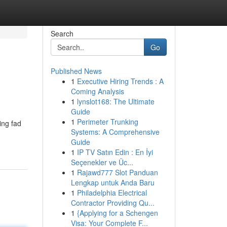
Search
Go
Published News
1
Executive Hiring Trends : A
Coming Analysis
1
lynslot168: The Ultimate
Guide
1
Perimeter Trunking
ing fad
Systems: A Comprehensive
Guide
1
IP TV Satın Edin : En İyi
Seçenekler ve Üc...
1
Rajawd777 Slot Panduan
Lengkap untuk Anda Baru
1
Philadelphia Electrical
Contractor Providing Qu...
1
{Applying for a Schengen
Visa: Your Complete F...