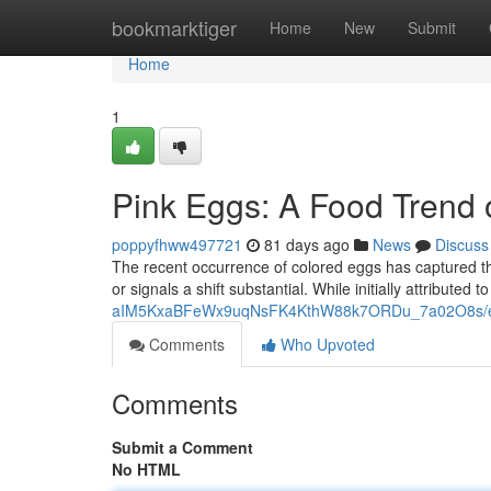
Home
bookmarktiger
Home
New
Submit
Home
1
Pink Eggs: A Food Trend
poppyfhww497721
81 days ago
News
Discuss
The recent occurrence of colored eggs has captured the
or signals a shift substantial. While initially attributed to
aIM5KxaBFeWx9uqNsFK4KthW88k7ORDu_7a02O8s/ed
Comments
Who Upvoted
Comments
Submit a Comment
No HTML