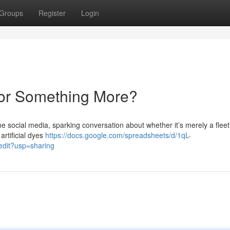
Groups
Register
Login
 or Something More?
 social media, sparking conversation about whether it’s merely a fleet
 artificial dyes
https://docs.google.com/spreadsheets/d/1qL-
it?usp=sharing