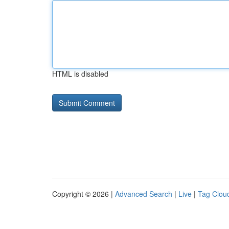
HTML is disabled
Copyright © 2026 |
Advanced Search
|
Live
|
Tag Clou