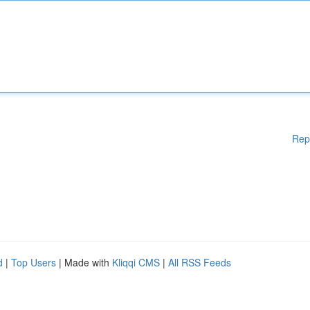
Rep
d
|
Top Users
| Made with
Kliqqi CMS
|
All RSS Feeds