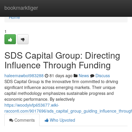
Home
bookmarktiger
Home
1
SDS Capital Group: Directing
Influence Through Funding
haleemawbot983288
81 days ago
News
Discuss
SDS Capital Group is the innovative firm committed to driving
significant influence across emerging markets. Their unique
capital methodology emphasizes sustainable progress and
economic performance. By selectively
https://woodyivfp653677.wiki-
racconti.com/9017696/sds_capital_group_guiding_influence_throug
Comments
Who Upvoted