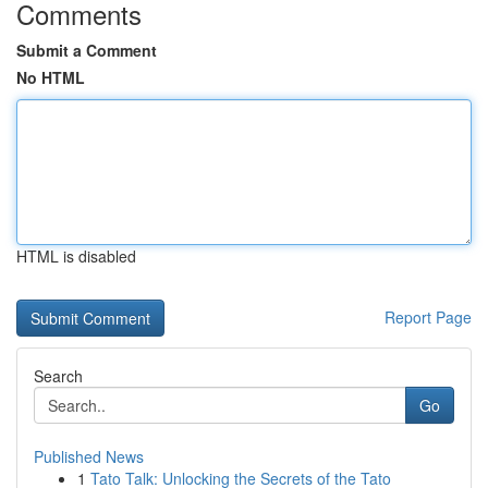
Comments
Submit a Comment
No HTML
HTML is disabled
Report Page
Search
Go
Published News
1
Tato Talk: Unlocking the Secrets of the Tato