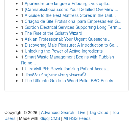
1
Apprendre une langue à Fribourg : vos optio...
1
{Cannabisshopau.com: Your Detailed Overview ...
1
A Guide to the Best Mattress Stores in the Unit...
1
Criação de Site Profissional para Empresas em G...
1
Gordon Electrical Services Supporting Long Term...
1
The Rise of the Goliath Wizard
1
Ask an Professional: Your Urgent Questions ...
1
Discovering Male Pleasure: A Introduction to Se...
1
Unlocking the Power of Active Ingredients
1
Smart Waste Management Begins with Rubbish
Remo...
1
UltraVisit PH: Revolutionizing Patient Acces...
1
Jinx88: เข้าสู่ระบบง่ายๆ ทำตามนี้!
1
The Ultimate Guide to Wood Pellet BBQ Pellets
Copyright © 2026 |
Advanced Search
|
Live
|
Tag Cloud
|
Top
Users
| Made with
Kliqqi CMS
|
All RSS Feeds