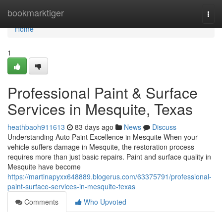
Home
bookmarktiger
Togg
navi
Home
1
Professional Paint & Surface
Services in Mesquite, Texas
heathbaoh911613
83 days ago
News
Discuss
Understanding Auto Paint Excellence in Mesquite When your
vehicle suffers damage in Mesquite, the restoration process
requires more than just basic repairs. Paint and surface quality in
Mesquite have become
https://martinapyxx648889.blogerus.com/63375791/professional-
paint-surface-services-in-mesquite-texas
Comments
Who Upvoted