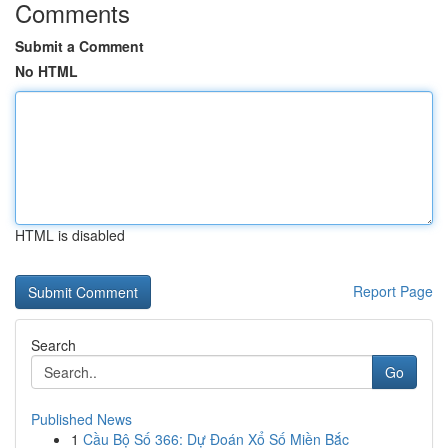
Comments
Submit a Comment
No HTML
HTML is disabled
Report Page
Search
Go
Published News
1
Cầu Bộ Số 366: Dự Đoán Xổ Số Miền Bắc