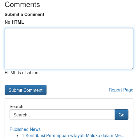
Comments
Submit a Comment
No HTML
HTML is disabled
Report Page
Search
Go
Published News
1
Kontribusi Perempuan wilayah Maluku dalam Me...