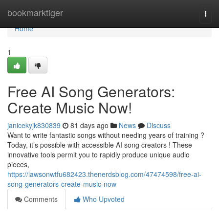
Home
bookmarktiger
Togg
navi
Home
1
Free AI Song Generators:
Create Music Now!
janicekyjk830839
81 days ago
News
Discuss
Want to write fantastic songs without needing years of training ?
Today, it’s possible with accessible AI song creators ! These
innovative tools permit you to rapidly produce unique audio
pieces,
https://lawsonwtfu682423.thenerdsblog.com/47474598/free-ai-
song-generators-create-music-now
Comments
Who Upvoted