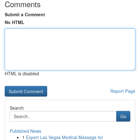
Comments
Submit a Comment
No HTML
HTML is disabled
Report Page
Search
Go
Published News
1
Expert Las Vegas Medical Massage for