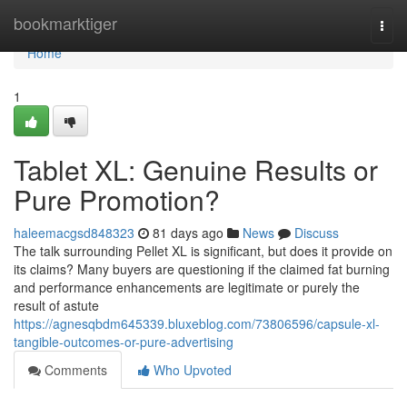
Home
bookmarktiger
Togg
navi
Home
1
Tablet XL: Genuine Results or
Pure Promotion?
haleemacgsd848323
81 days ago
News
Discuss
The talk surrounding Pellet XL is significant, but does it provide on
its claims? Many buyers are questioning if the claimed fat burning
and performance enhancements are legitimate or purely the
result of astute
https://agnesqbdm645339.bluxeblog.com/73806596/capsule-xl-
tangible-outcomes-or-pure-advertising
Comments
Who Upvoted