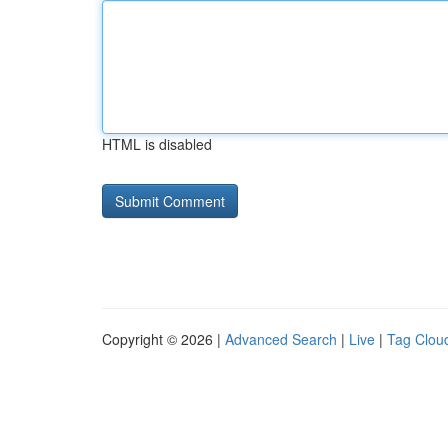
HTML is disabled
Copyright © 2026 |
Advanced Search
|
Live
|
Tag Clou