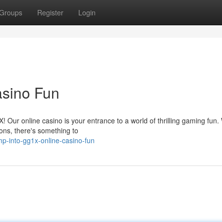
Groups
Register
Login
asino Fun
! Our online casino is your entrance to a world of thrilling gaming fun.
ons, there's something to
p-into-gg1x-online-casino-fun