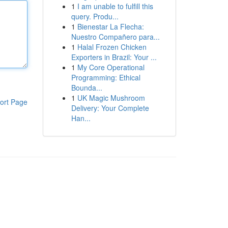
1
I am unable to fulfill this
query. Produ...
1
Bienestar La Flecha:
Nuestro Compañero para...
1
Halal Frozen Chicken
Exporters in Brazil: Your ...
1
My Core Operational
Programming: Ethical
Bounda...
1
UK Magic Mushroom
ort Page
Delivery: Your Complete
Han...