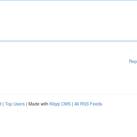
Rep
d
|
Top Users
| Made with
Kliqqi CMS
|
All RSS Feeds