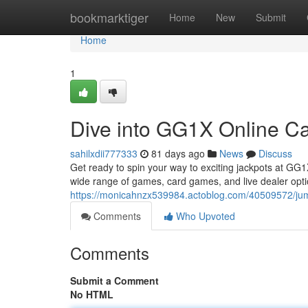
Home
bookmarktiger
Home
New
Submit
Home
1
Dive into GG1X Online C
sahilxdii777333
81 days ago
News
Discuss
Get ready to spin your way to exciting jackpots at GG1X
wide range of games, card games, and live dealer opti
https://monicahnzx539984.actoblog.com/40509572/jum
Comments
Who Upvoted
Comments
Submit a Comment
No HTML