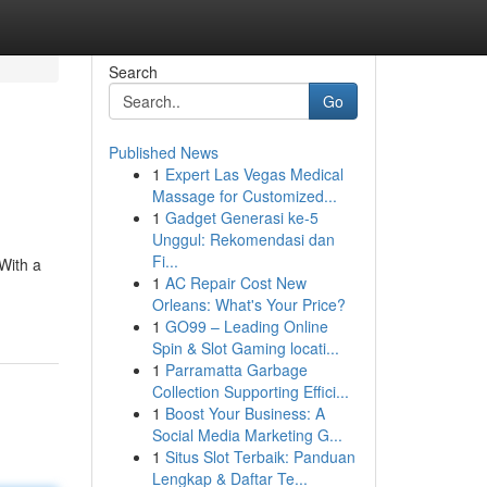
Search
Go
Published News
1
Expert Las Vegas Medical
Massage for Customized...
1
Gadget Generasi ke-5
Unggul: Rekomendasi dan
Fi...
 With a
1
AC Repair Cost New
Orleans: What's Your Price?
1
GO99 – Leading Online
Spin & Slot Gaming locati...
1
Parramatta Garbage
Collection Supporting Effici...
1
Boost Your Business: A
Social Media Marketing G...
1
Situs Slot Terbaik: Panduan
Lengkap & Daftar Te...