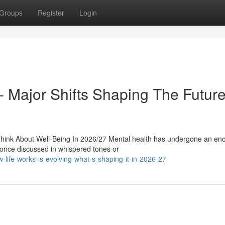
Groups
Register
Login
t- Major Shifts Shaping The Future
ink About Well-Being In 2026/27 Mental health has undergone an e
 once discussed in whispered tones or
ife-works-is-evolving-what-s-shaping-it-in-2026-27