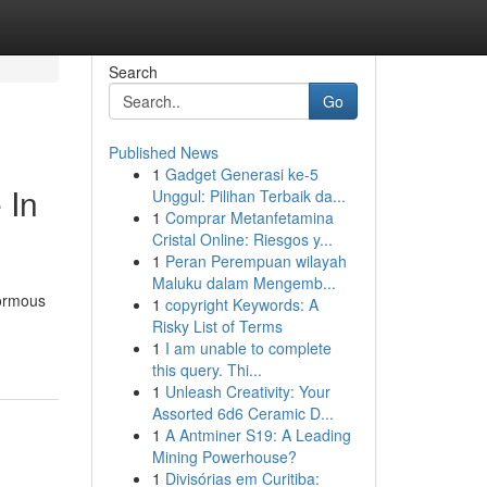
Search
Go
Published News
1
Gadget Generasi ke-5
 In
Unggul: Pilihan Terbaik da...
1
Comprar Metanfetamina
Cristal Online: Riesgos y...
1
Peran Perempuan wilayah
Maluku dalam Mengemb...
normous
1
copyright Keywords: A
Risky List of Terms
1
I am unable to complete
this query. Thi...
1
Unleash Creativity: Your
Assorted 6d6 Ceramic D...
1
A Antminer S19: A Leading
Mining Powerhouse?
1
Divisórias em Curitiba: