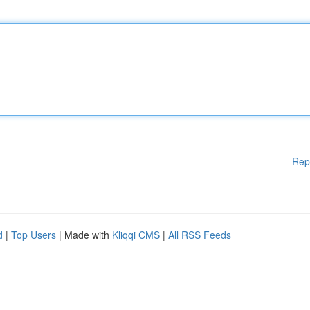
Rep
d
|
Top Users
| Made with
Kliqqi CMS
|
All RSS Feeds