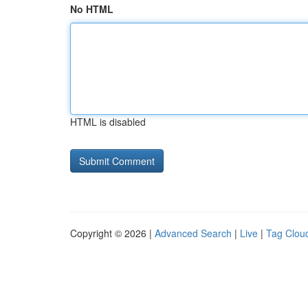
No HTML
HTML is disabled
Copyright © 2026 |
Advanced Search
|
Live
|
Tag Clou