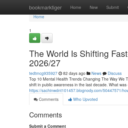
Home
bookmarktiger
Home
New
Submit
Home
1
The World Is Shifting Fas
2026/27
tedtmcg935927
82 days ago
News
Discuss
Top 10 Mental Health Trends Changing The Way We Th
shift in public awareness in the last decade. What was
https://sachinwdnt101457.blognody.com/50447571/how-l
Comments
Who Upvoted
Comments
Submit a Comment