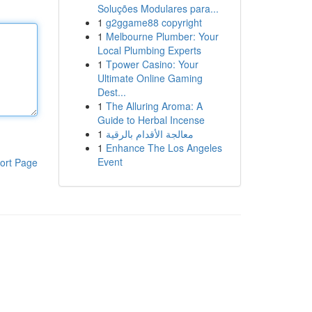
Soluções Modulares para...
1
g2ggame88 copyright
1
Melbourne Plumber: Your
Local Plumbing Experts
1
Tpower Casino: Your
Ultimate Online Gaming
Dest...
1
The Alluring Aroma: A
Guide to Herbal Incense
1
معالجة الأقدام بالرقية
1
Enhance The Los Angeles
Event
ort Page