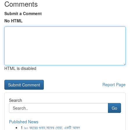
Comments
Submit a Comment
No HTML
HTML is disabled
Report Page
Search
Go
Published News
1
৯০ বছরের গুনাহ মাফের দোয়া: একটি আমল