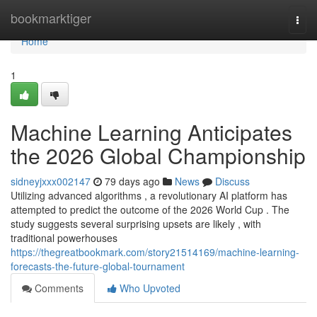
Home
bookmarktiger
Togg
navi
Home
1
Machine Learning Anticipates
the 2026 Global Championship
sidneyjxxx002147
79 days ago
News
Discuss
Utilizing advanced algorithms , a revolutionary AI platform has
attempted to predict the outcome of the 2026 World Cup . The
study suggests several surprising upsets are likely , with
traditional powerhouses
https://thegreatbookmark.com/story21514169/machine-learning-
forecasts-the-future-global-tournament
Comments
Who Upvoted