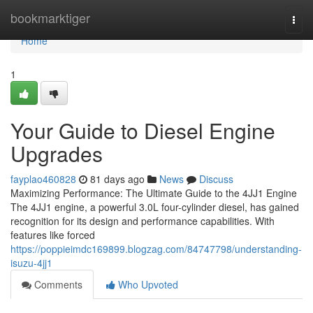
Home
bookmarktiger
Togg
navi
Home
1
Your Guide to Diesel Engine
Upgrades
fayplao460828
81 days ago
News
Discuss
Maximizing Performance: The Ultimate Guide to the 4JJ1 Engine
The 4JJ1 engine, a powerful 3.0L four-cylinder diesel, has gained
recognition for its design and performance capabilities. With
features like forced
https://poppieimdc169899.blogzag.com/84747798/understanding-
isuzu-4jj1
Comments
Who Upvoted