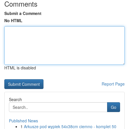
Comments
Submit a Comment
No HTML
HTML is disabled
Report Page
Search
Go
Published News
1
Arkusze pod wypiek 54x38cm ciemno - komplet 50