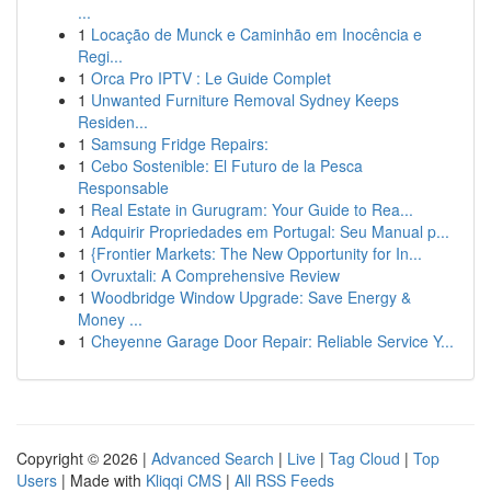
...
1
Locação de Munck e Caminhão em Inocência e
Regi...
1
Orca Pro IPTV : Le Guide Complet
1
Unwanted Furniture Removal Sydney Keeps
Residen...
1
Samsung Fridge Repairs:
1
Cebo Sostenible: El Futuro de la Pesca
Responsable
1
Real Estate in Gurugram: Your Guide to Rea...
1
Adquirir Propriedades em Portugal: Seu Manual p...
1
{Frontier Markets: The New Opportunity for In...
1
Ovruxtali: A Comprehensive Review
1
Woodbridge Window Upgrade: Save Energy &
Money ...
1
Cheyenne Garage Door Repair: Reliable Service Y...
Copyright © 2026 |
Advanced Search
|
Live
|
Tag Cloud
|
Top
Users
| Made with
Kliqqi CMS
|
All RSS Feeds