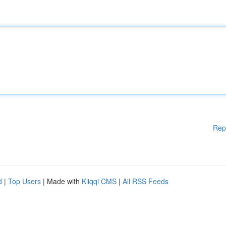
Rep
d
|
Top Users
| Made with
Kliqqi CMS
|
All RSS Feeds