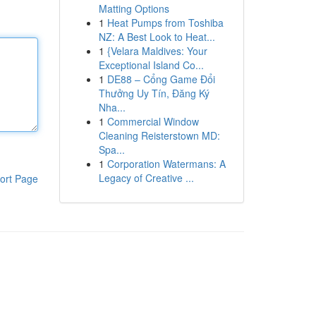
Matting Options
1
Heat Pumps from Toshiba
NZ: A Best Look to Heat...
1
{Velara Maldives: Your
Exceptional Island Co...
1
DE88 – Cổng Game Đổi
Thưởng Uy Tín, Đăng Ký
Nha...
1
Commercial Window
Cleaning Reisterstown MD:
Spa...
1
Corporation Watermans: A
Legacy of Creative ...
ort Page