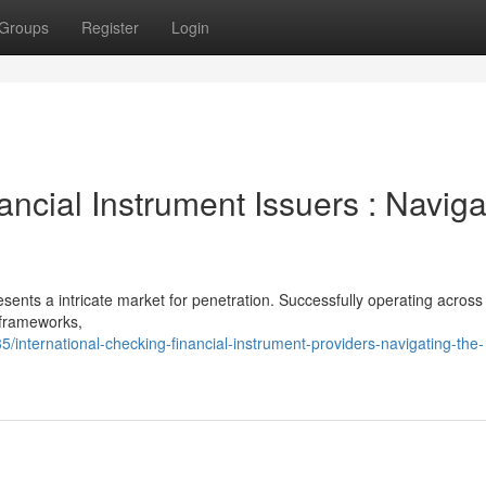
Groups
Register
Login
ancial Instrument Issuers : Naviga
ents a intricate market for penetration. Successfully operating across
 frameworks,
nternational-checking-financial-instrument-providers-navigating-the-