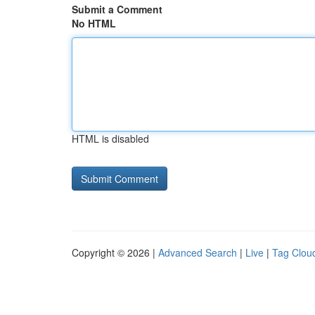
Submit a Comment
No HTML
HTML is disabled
Copyright © 2026 |
Advanced Search
|
Live
|
Tag Clou