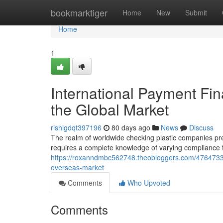
Home
bookmarktiger
Home
New
Submit
Home
1
International Payment Fin
the Global Market
rishigdqt397196
80 days ago
News
Discuss
The realm of worldwide checking plastic companies pres
requires a complete knowledge of varying compliance
https://roxanndmbc562748.theobloggers.com/47647335/i
overseas-market
Comments
Who Upvoted
Comments