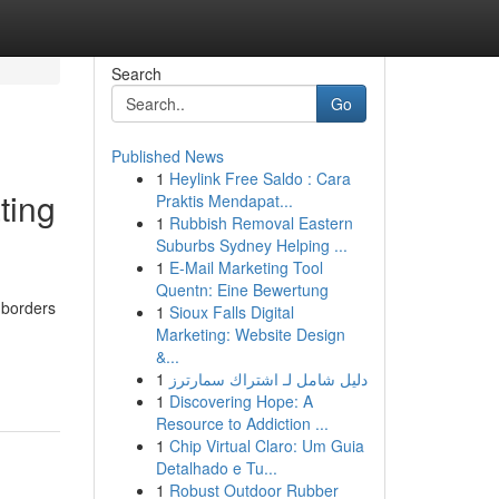
Search
Go
Published News
1
Heylink Free Saldo : Cara
ting
Praktis Mendapat...
1
Rubbish Removal Eastern
Suburbs Sydney Helping ...
1
E-Mail Marketing Tool
Quentn: Eine Bewertung
 borders
1
Sioux Falls Digital
Marketing: Website Design
&...
1
دليل شامل لـ اشتراك سمارترز
1
Discovering Hope: A
Resource to Addiction ...
1
Chip Virtual Claro: Um Guia
Detalhado e Tu...
1
Robust Outdoor Rubber