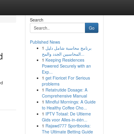
Search
Go
Published News
1
برنامج محاسبة شامل دليل
d
المحاسبين الجدد والمح...
1
Keeping Residences
Powered Securely with an
Exp...
1
get Fioricet For Serious
ed
problems
1
Retatrutide Dosage: A
Comprehensive Manual
1
Mindful Mornings: A Guide
to Healthy Coffee Cho...
1
IPTV Totaal: De Ultieme
Gids voor Alles-in-één...
1
Rajawd777 Sportbooks:
The Ultimate Betting Guide