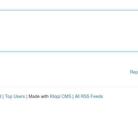
Rep
d
|
Top Users
| Made with
Kliqqi CMS
|
All RSS Feeds