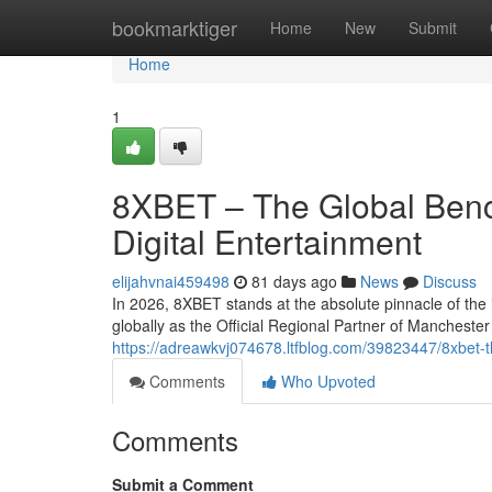
Home
bookmarktiger
Home
New
Submit
Home
1
8XBET – The Global Bench
Digital Entertainment
elijahvnai459498
81 days ago
News
Discuss
In 2026, 8XBET stands at the absolute pinnacle of the 
globally as the Official Regional Partner of Mancheste
https://adreawkvj074678.ltfblog.com/39823447/8xbet-th
Comments
Who Upvoted
Comments
Submit a Comment