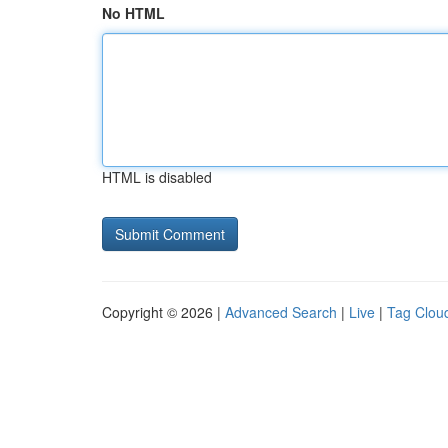
No HTML
HTML is disabled
Copyright © 2026 |
Advanced Search
|
Live
|
Tag Clou