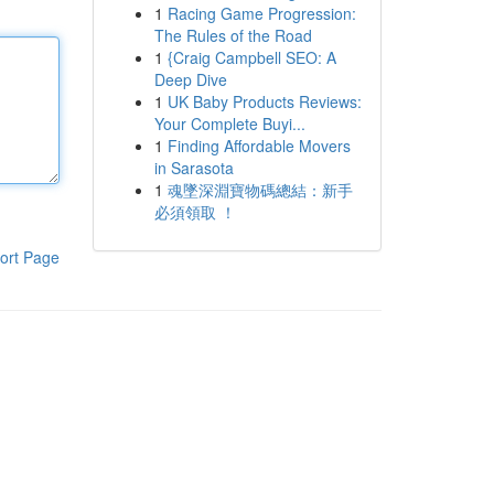
1
Racing Game Progression:
The Rules of the Road
1
{Craig Campbell SEO: A
Deep Dive
1
UK Baby Products Reviews:
Your Complete Buyi...
1
Finding Affordable Movers
in Sarasota
1
魂墜深淵寶物碼總結：新手
必須領取 ！
ort Page