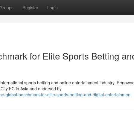
Groups
Register
Login
mark for Elite Sports Betting an
international sports betting and online entertainment industry. Renown
r City FC in Asia and endorsed by
e-global-benchmark-for-elite-sports-betting-and-digital-entertainment