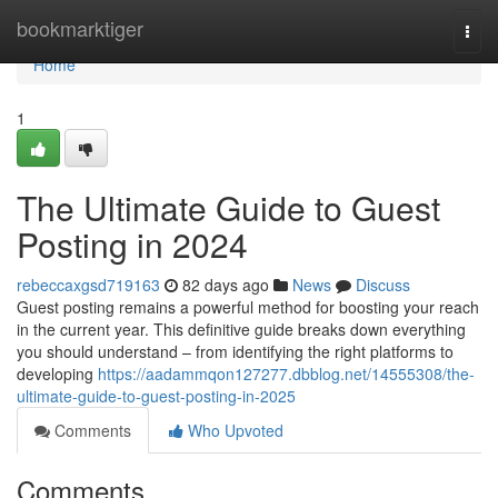
Home
bookmarktiger
Togg
navi
Home
1
The Ultimate Guide to Guest
Posting in 2024
rebeccaxgsd719163
82 days ago
News
Discuss
Guest posting remains a powerful method for boosting your reach
in the current year. This definitive guide breaks down everything
you should understand – from identifying the right platforms to
developing
https://aadammqon127277.dbblog.net/14555308/the-
ultimate-guide-to-guest-posting-in-2025
Comments
Who Upvoted
Comments