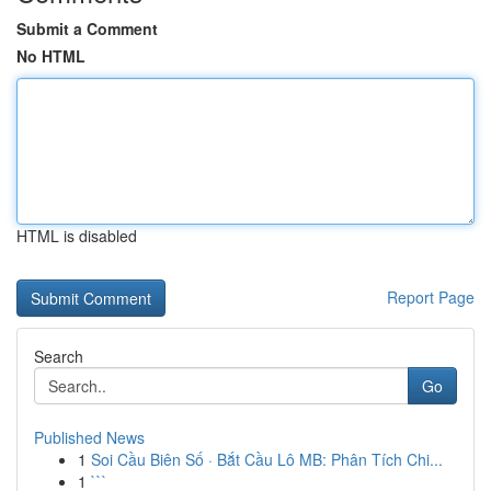
Submit a Comment
No HTML
HTML is disabled
Report Page
Search
Go
Published News
1
Soi Cầu Biên Số · Bắt Cầu Lô MB: Phân Tích Chi...
1
```