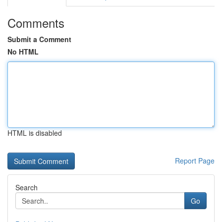
Comments
Submit a Comment
No HTML
HTML is disabled
Report Page
Search
Go