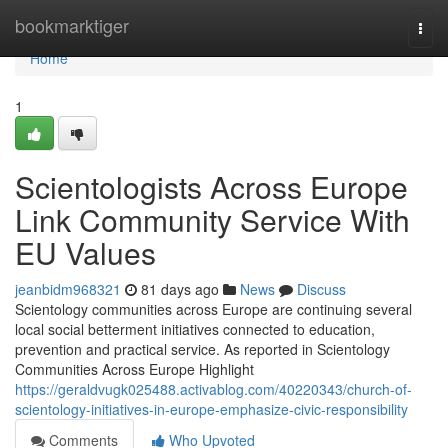
Home
bookmarktiger
Togg
navi
Home
1
Scientologists Across Europe
Link Community Service With
EU Values
jeanbidm968321
81 days ago
News
Discuss
Scientology communities across Europe are continuing several
local social betterment initiatives connected to education,
prevention and practical service. As reported in Scientology
Communities Across Europe Highlight
https://geraldvugk025488.activablog.com/40220343/church-of-
scientology-initiatives-in-europe-emphasize-civic-responsibility
Comments
Who Upvoted