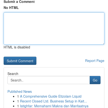
Submit a Comment
No HTML
HTML is disabled
Report Page
Search
Go
Published News
1
A Comprehensive Guide Etizolam Liquid
1
Recent Closed Ltd. Business Setup in Kait...
1
Istighfar: Memahami Makna dan Manfaatnya