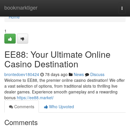
Home
bookmarktiger
Togg
navi
Home
1
EE88: Your Ultimate Online
Casino Destination
brontedoev180424
78 days ago
News
Discuss
Welcome to EE88, the premier online casino destination! We offer
a vast selection of options, from traditional slots to thrilling live
dealer games. Experience smooth gameplay and a rewarding
bonus
https://ee88.market/
Comments
Who Upvoted
Comments