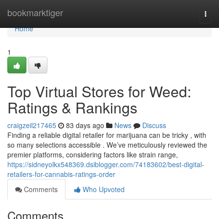
Home
bookmarktiger
Togg
navi
Home
1
Top Virtual Stores for Weed:
Ratings & Rankings
craigzeil217465
83 days ago
News
Discuss
Finding a reliable digital retailer for marijuana can be tricky , with
so many selections accessible . We’ve meticulously reviewed the
premier platforms, considering factors like strain range,
https://sidneyolkx548369.dsiblogger.com/74183602/best-digital-
retailers-for-cannabis-ratings-order
Comments
Who Upvoted
Comments