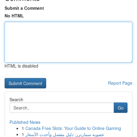
Submit a Comment
No HTML
HTML is disabled
Report Page
Search
Go
Published News
1
Canada Free Slots: Your Guide to Online Gaming
1
عضوية سمارترز: دليل مفصل وأحدث الأسعار