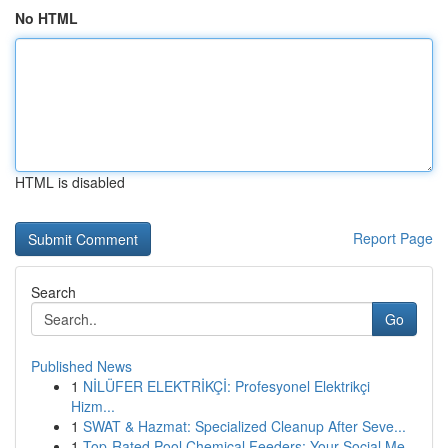
No HTML
HTML is disabled
Report Page
Search
Go
Published News
1
NİLÜFER ELEKTRİKÇİ: Profesyonel Elektrikçi
Hizm...
1
SWAT & Hazmat: Specialized Cleanup After Seve...
1
Top-Rated Pool Chemical Feeders: Your Social Me...