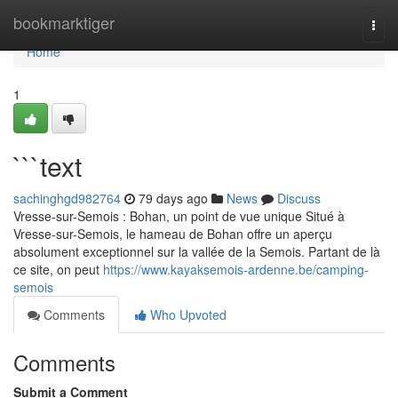
Home
bookmarktiger
Togg
navi
Home
1
```text
sachinghgd982764
79 days ago
News
Discuss
Vresse-sur-Semois : Bohan, un point de vue unique Situé à
Vresse-sur-Semois, le hameau de Bohan offre un aperçu
absolument exceptionnel sur la vallée de la Semois. Partant de là
ce site, on peut
https://www.kayaksemois-ardenne.be/camping-
semois
Comments
Who Upvoted
Comments
Submit a Comment