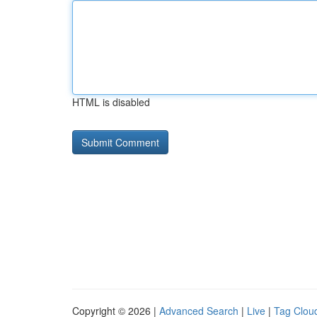
HTML is disabled
Copyright © 2026 |
Advanced Search
|
Live
|
Tag Clou