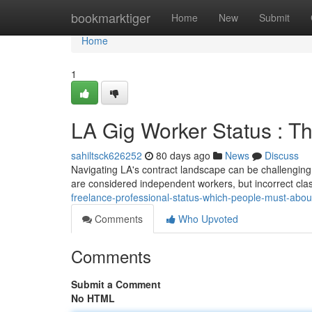
Home
bookmarktiger
Home
New
Submit
Home
1
LA Gig Worker Status : 
sahiltsck626252
80 days ago
News
Discuss
Navigating LA's contract landscape can be challenging,
are considered independent workers, but incorrect clas
freelance-professional-status-which-people-must-abo
Comments
Who Upvoted
Comments
Submit a Comment
No HTML