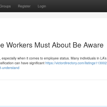
Groups
Register
Login
The Workers Must About Be Aware
 especially when it comes to employee status. Many individuals in LA’s
sification can have significant
https://victordirectory.com/listings113002
ut-understand