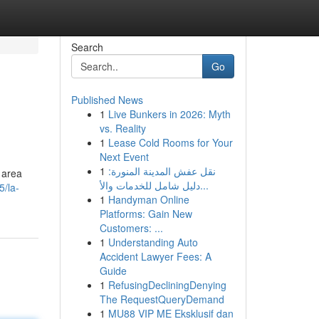
Search
Go
Published News
1
Live Bunkers in 2026: Myth
vs. Reality
1
Lease Cold Rooms for Your
Next Event
1
نقل عفش المدينة المنورة:
 area
دليل شامل للخدمات والأ...
5/la-
1
Handyman Online
Platforms: Gain New
Customers: ...
1
Understanding Auto
Accident Lawyer Fees: A
Guide
1
RefusingDecliningDenying
The RequestQueryDemand
1
MU88 VIP ME Eksklusif dan