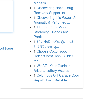
Menarik
1
Discovering Hope: Drug
Recovery Support in...
1
Discovering this Power: An
Aromatic & Perfumed ...
1
The Future of Video
Streaming: Trends and
Predi...
1
รีวิว NAD เซรั่ม: คุ้มค่าหรือ
ไม่? รีวิว จาก ลู...
ort Page
1
Choose Cottonwood
Heights best Deck Builder
for...
1
WinAZ : Your Guide to
Arizona Lottery Awards
1
Columbus OH Garage Door
Repair: Fast, Reliable ...