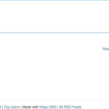
Rep
d
|
Top Users
| Made with
Kliqqi CMS
|
All RSS Feeds