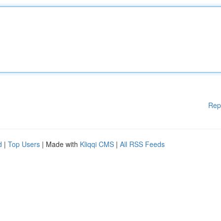
Rep
d
|
Top Users
| Made with
Kliqqi CMS
|
All RSS Feeds