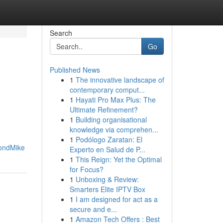
Search
Go
Published News
1
The innovative landscape of
contemporary comput...
1
Hayati Pro Max Plus: The
Ultimate Refinement?
1
Building organisational
knowledge via comprehen...
1
Podólogo Zaratan: El
ondMike
Experto en Salud de P...
1
This Reign: Yet the Optimal
for Focus?
1
Unboxing & Review:
Smarters Elite IPTV Box
1
I am designed for act as a
secure and e...
1
Amazon Tech Offers : Best