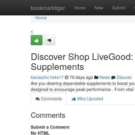
Home
bookmarktiger
Home
New
Submit
Home
1
Discover Shop LiveGood: 
Supplements
kiaraazhc164417
79 days ago
News
Discuss
Are you desiring dependable supplements to boost your 
designed to encourage peak performance . From vital 
Comments
Who Upvoted
Comments
Submit a Comment
No HTML