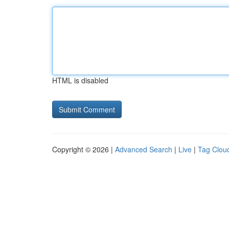
HTML is disabled
Copyright © 2026 |
Advanced Search
|
Live
|
Tag Clou