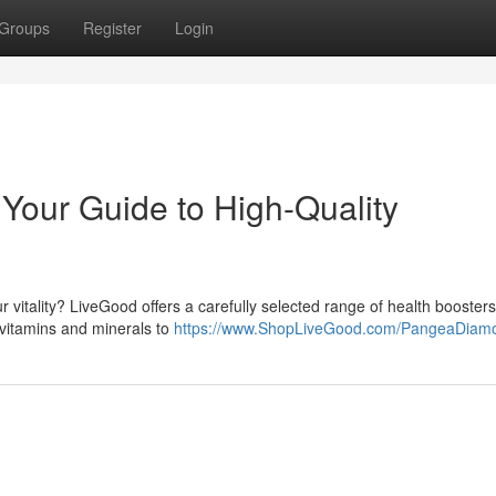
Groups
Register
Login
Your Guide to High-Quality
vitality? LiveGood offers a carefully selected range of health boosters
vitamins and minerals to
https://www.ShopLiveGood.com/PangeaDiam