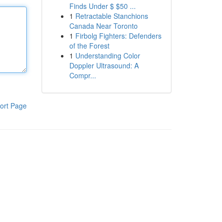
Finds Under $ $50 ...
1
Retractable Stanchions
Canada Near Toronto
1
Firbolg Fighters: Defenders
of the Forest
1
Understanding Color
Doppler Ultrasound: A
Compr...
ort Page