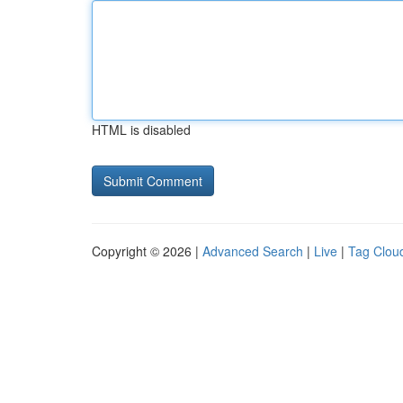
HTML is disabled
Copyright © 2026 |
Advanced Search
|
Live
|
Tag Clou