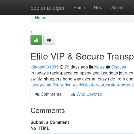
Home
bookmarktiger
Home
New
Submit
Home
1
Elite VIP & Secure Transp
idatosd831385
79 days ago
News
Discuss
In today’s rapid-paced company and luxurious journey 
swiftly. shoppers hope way over an easy ride from one 
luxury-chauffeur-driven-vehicles-for-corporate-and-priv
Comments
Who Upvoted
Comments
Submit a Comment
No HTML