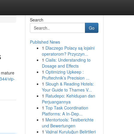
Search
Go
Published News
1
Dlaczego Polacy są lojalni
s
operatorom? Przyczyn...
1
Cialis: Understanding to
Dosage and Effects
1
Optimizing Upkeep :
o mature
Pruftechnik’s Precision ...
344/vip-
1
Slough & Reading Hotels:
Your Guide to Thames V...
1
Ratudepo: Kehidupan dan
Perjuangannya
1
Top Task Coordination
Platforms: A In-Dep...
1
Mentortools: Testberichte
und Bewertungen
1
Vajinal Kuruluğun Belirtileri