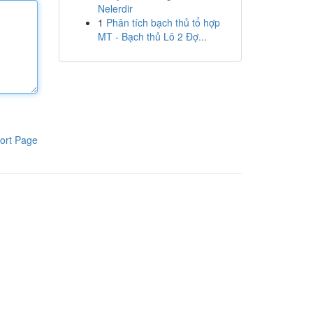
Nelerdir
1
Phân tích bạch thủ tổ hợp
MT - Bạch thủ Lô 2 Đợ...
ort Page