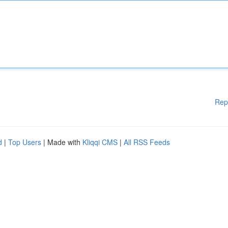
Rep
d
|
Top Users
| Made with
Kliqqi CMS
|
All RSS Feeds