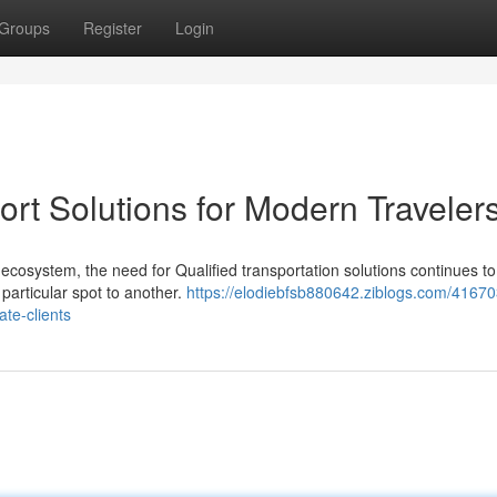
Groups
Register
Login
ort Solutions for Modern Traveler
ecosystem, the need for Qualified transportation solutions continues t
particular spot to another.
https://elodiebfsb880642.ziblogs.com/41670
ate-clients