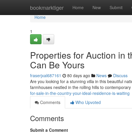
Home
bookmarktiger
Home
New
Submit
Home
1
Properties for Auction in
Can Be Yours
fraserjxal687161
80 days ago
News
Discuss
Are you looking for a stunning villa in this beautiful n
farmhouses nestled in the rolling hills to contemporary
for-sale-in-the-country-your-ideal-residence-is-waiting
Comments
Who Upvoted
Comments
Submit a Comment