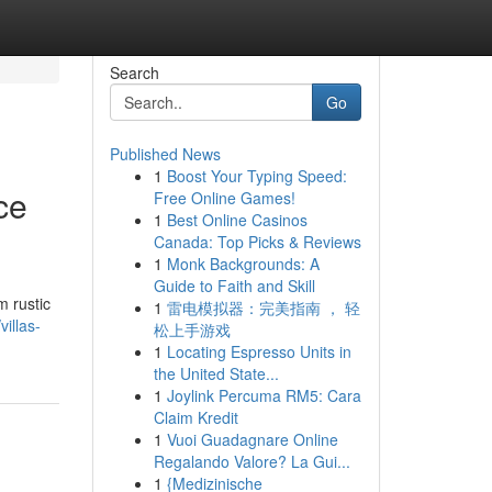
Search
Go
Published News
1
Boost Your Typing Speed:
ce
Free Online Games!
1
Best Online Casinos
Canada: Top Picks & Reviews
1
Monk Backgrounds: A
Guide to Faith and Skill
m rustic
1
雷电模拟器：完美指南 ， 轻
illas-
松上手游戏
1
Locating Espresso Units in
the United State...
1
Joylink Percuma RM5: Cara
Claim Kredit
1
Vuoi Guadagnare Online
Regalando Valore? La Gui...
1
{Medizinische