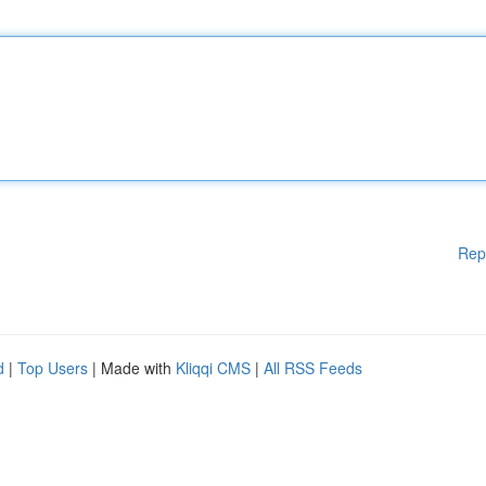
Rep
d
|
Top Users
| Made with
Kliqqi CMS
|
All RSS Feeds