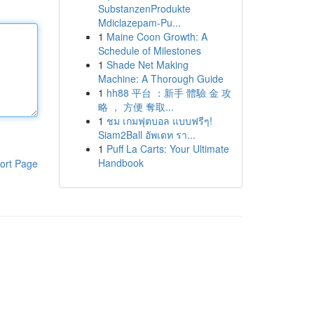
SubstanzenProdukte
Mdiclazepam-Pu...
1
Maine Coon Growth: A
Schedule of Milestones
1
Shade Net Making
Machine: A Thorough Guide
1
hh88 平台 ：新手 體驗 金 攻
略 ， 方便 奪取...
1
ชม เกมฟุตบอล แบบฟรีๆ!
Siam2Ball อัพเดท รา...
1
Puff La Carts: Your Ultimate
Handbook
ort Page