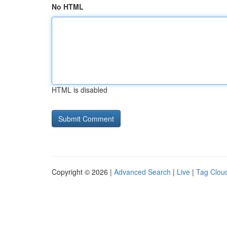
No HTML
HTML is disabled
Copyright © 2026 |
Advanced Search
|
Live
|
Tag Clou