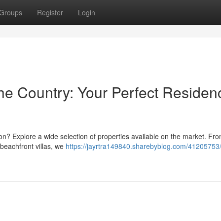
Groups
Register
Login
 the Country: Your Perfect Residen
ation? Explore a wide selection of properties available on the market. Fro
 beachfront villas, we
https://jayrtra149840.sharebyblog.com/41205753/v