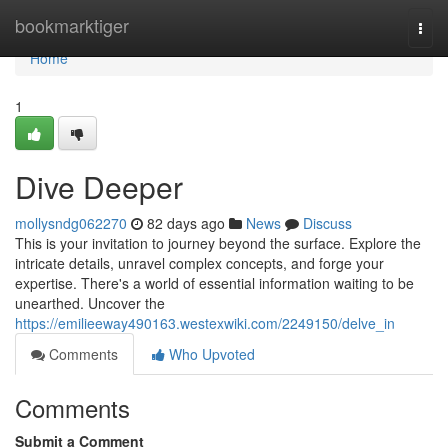
Home
bookmarktiger
Togg
navi
Home
1
Dive Deeper
mollysndg062270
82 days ago
News
Discuss
This is your invitation to journey beyond the surface. Explore the
intricate details, unravel complex concepts, and forge your
expertise. There's a world of essential information waiting to be
unearthed. Uncover the
https://emilieeway490163.westexwiki.com/2249150/delve_in
Comments
Who Upvoted
Comments
Submit a Comment