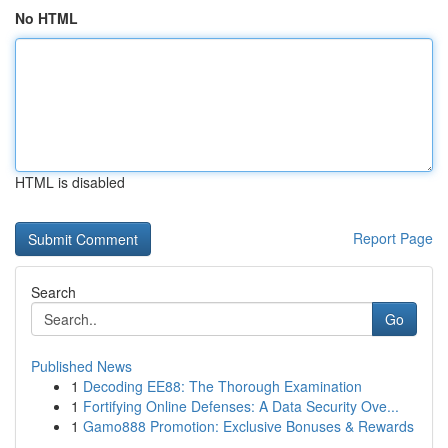
No HTML
HTML is disabled
Report Page
Search
Go
Published News
1
Decoding EE88: The Thorough Examination
1
Fortifying Online Defenses: A Data Security Ove...
1
Gamo888 Promotion: Exclusive Bonuses & Rewards
...