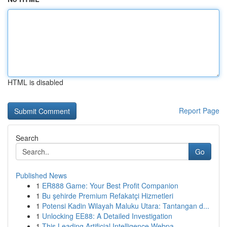
HTML is disabled
Report Page
Search
Go
Published News
1
ER888 Game: Your Best Profit Companion
1
Bu şehirde Premium Refakatçi Hizmetleri
1
Potensi Kadin Wilayah Maluku Utara: Tantangan d...
1
Unlocking EE88: A Detailed Investigation
1
This Leading Artificial Intelligence Webpa...