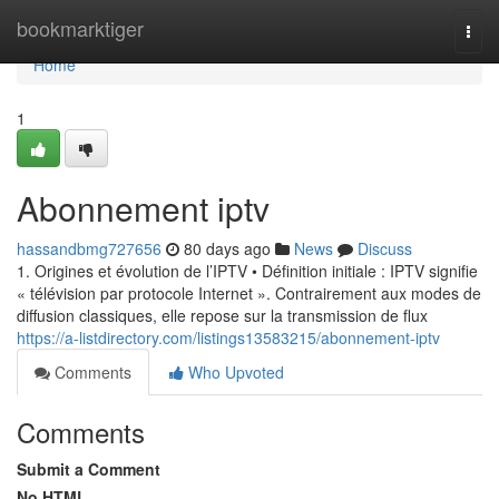
Home
bookmarktiger
Togg
navi
Home
1
Abonnement iptv
hassandbmg727656
80 days ago
News
Discuss
1. Origines et évolution de l’IPTV • Définition initiale : IPTV signifie
« télévision par protocole Internet ». Contrairement aux modes de
diffusion classiques, elle repose sur la transmission de flux
https://a-listdirectory.com/listings13583215/abonnement-iptv
Comments
Who Upvoted
Comments
Submit a Comment
No HTML